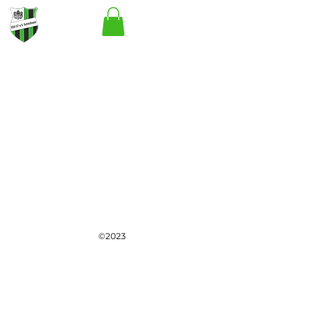
©2023